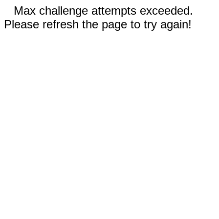
Max challenge attempts exceeded.
Please refresh the page to try again!