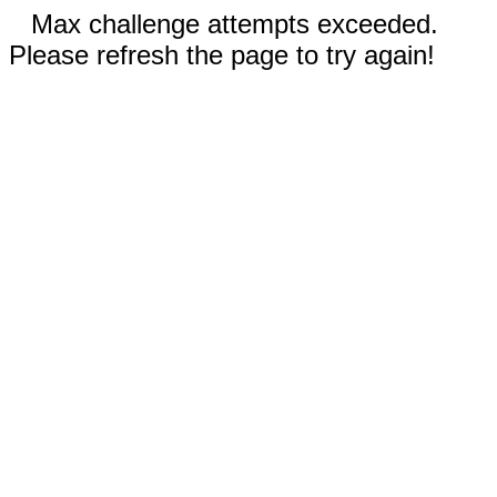
Max challenge attempts exceeded.
Please refresh the page to try again!