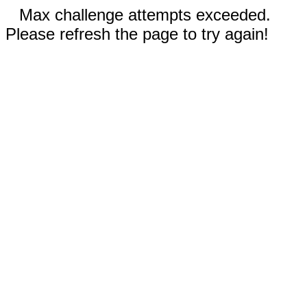
Max challenge attempts exceeded.
Please refresh the page to try again!