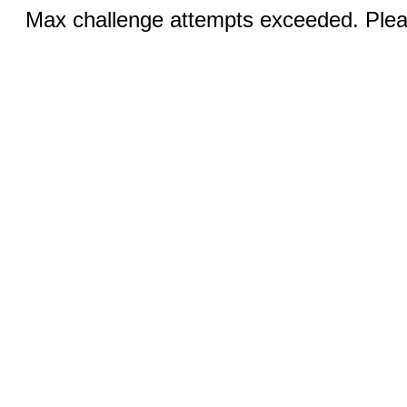
Max challenge attempts exceeded. Pleas