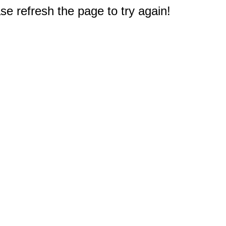
e refresh the page to try again!