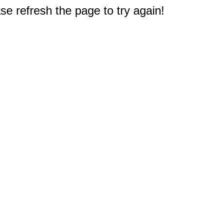
e refresh the page to try again!