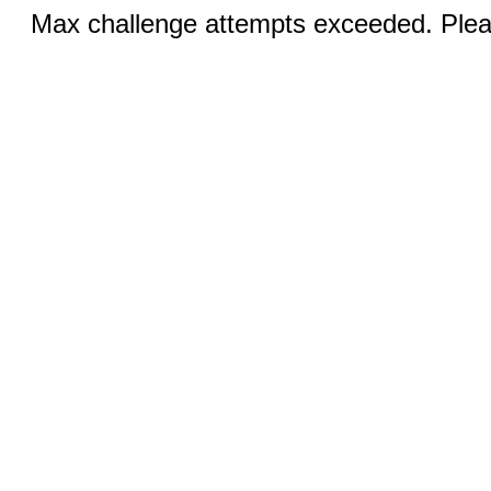
Max challenge attempts exceeded. Pleas